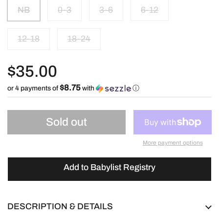
NB
0-3
3-6
6-12
12-18
18-24
$35.00
$8.75
or 4 payments of
with
ⓘ
Sold out
More payment options
Add to Babylist Registry
DESCRIPTION & DETAILS