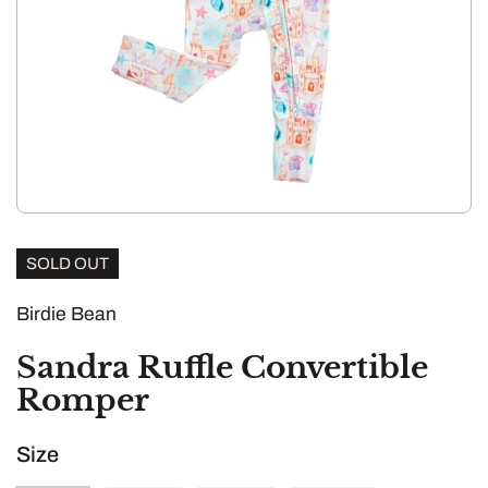
SOLD OUT
Birdie Bean
Sandra Ruffle Convertible
Romper
Size