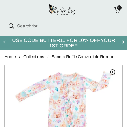
Skip to content
Open cart
0
Open menu
USE CODE BUTTER10 FOR 10% OFF YOUR
1ST ORDER
Home
/
Collections
/
Sandra Ruffle Convertible Romper