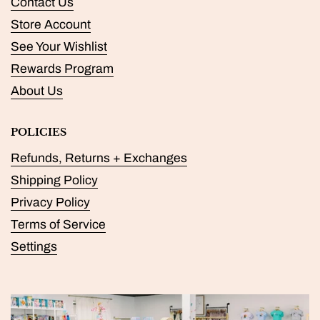
Contact Us
Store Account
See Your Wishlist
Rewards Program
About Us
POLICIES
Refunds, Returns + Exchanges
Shipping Policy
Privacy Policy
Terms of Service
Settings