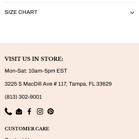
SIZE CHART
VISIT US IN STORE:
Mon-Sat: 10am-5pm EST
3225 S MacDill Ave # 117, Tampa, FL 33629
(813) 302-9001
Phone
Email
Facebook
Instagram
Pinterest
CUSTOMER CARE